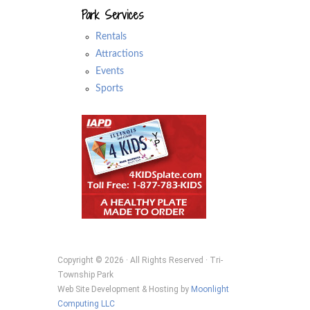
Park Services
Rentals
Attractions
Events
Sports
Copyright © 2026 · All Rights Reserved · Tri-
Township Park
Web Site Development & Hosting by
Moonlight
Computing LLC