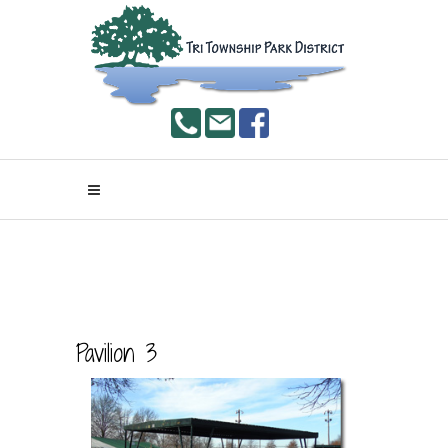
Pavilion 3