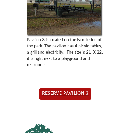
Pavilion 3 is located on the North side of
the park. The pavilion has 4 picnic tables,
a grill and electricity. The size is 21' X 22',
it is right next to a playground and
restrooms.
RESERVE PAVILION 3