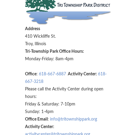
Address
410 Wickliffe St.
Troy, Illinois
Tri-Township Park Office Hours:
Monday-Friday: 8am-4pm
Office
:
618-667-6887
Activity Center:
618-
667-3218
Please call the Activity Center during open
hours:
Friday & Saturday: 7-10pm
Sunday: 1-4pm
Office Email
:
info@tritownshippark.org
Activity Center:
activitycenter@tritownshippark.org