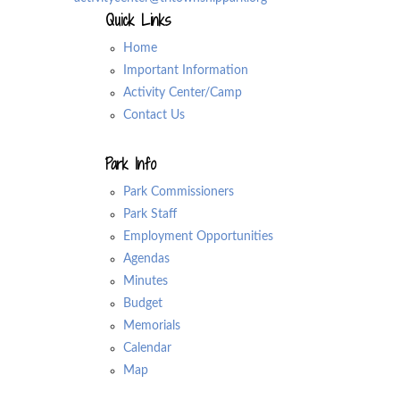
Quick Links
Home
Important Information
Activity Center/Camp
Contact Us
Park Info
Park Commissioners
Park Staff
Employment Opportunities
Agendas
Minutes
Budget
Memorials
Calendar
Map