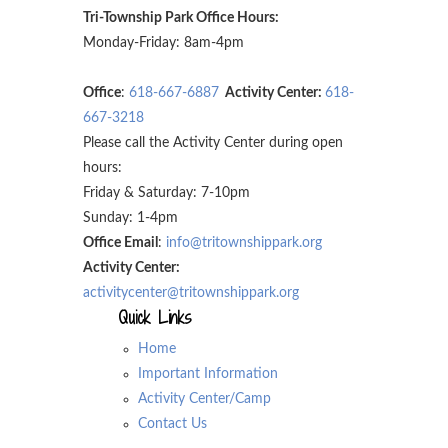
Tri-Township Park Office Hours:
Monday-Friday: 8am-4pm
Office
:
618-667-6887
Activity Center:
618-
667-3218
Please call the Activity Center during open
hours:
Friday & Saturday: 7-10pm
Sunday: 1-4pm
Office Email
:
info@tritownshippark.org
Activity Center:
activitycenter@tritownshippark.org
Quick Links
Home
Important Information
Activity Center/Camp
Contact Us