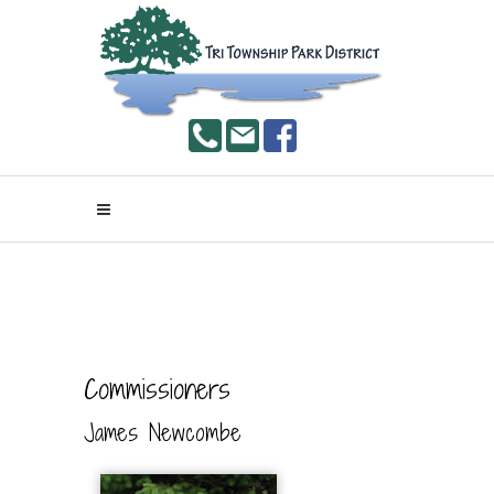
Commissioners
James Newcombe