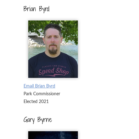
Brian Byrd
Email Brian Byrd
Park Commissioner
Elected 2021
Gary Byrne