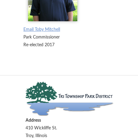
Email Toby Mitchell
Park Commissioner
Re-elected 2017
Address
410 Wickliffe St.
Troy, Illinois