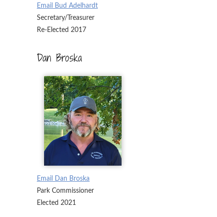
Email Bud Adelhardt
Secretary/Treasurer
Re-Elected 2017
Dan Broska
Email Dan Broska
Park Commissioner
Elected 2021