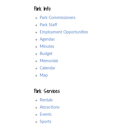
Park Info
Park Commissioners
Park Staff
Employment Opportunities
Agendas
Minutes
Budget
Memorials
Calendar
Map
Park Services
Rentals
Attractions
Events
Sports