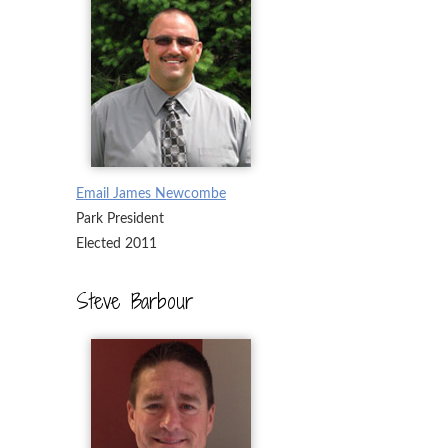
Email James Newcombe
Park President
Elected 2011
Steve Barbour