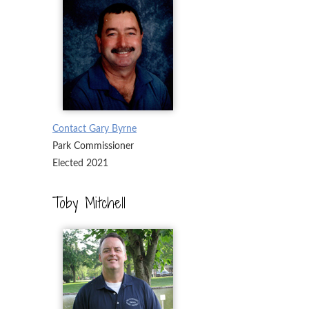
Contact Gary Byrne
Park Commissioner
Elected 2021
Toby Mitchell