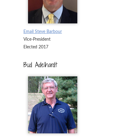
Email Steve Barbour
Vice-President
Elected 2017
Bud Adelhardt