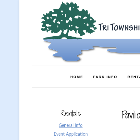
HOME
PARK INFO
RENT
Rentals
Pavili
General Info
Event Application