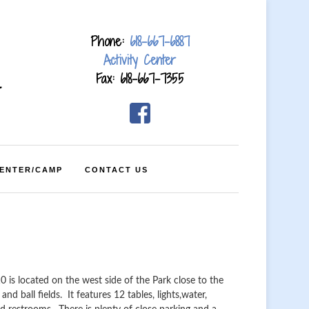
Phone:
618-667-6887
Activity Center
Fax: 618-667-7355
4
CENTER/CAMP
CONTACT US
10 is located on the west side of the Park close to the
and ball fields. It features 12 tables, lights,water,