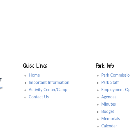
Quick Links
Park Info
Home
Park Commissio
Important Information
Park Staff
Activity Center/Camp
Employment Opp
Contact Us
Agendas
Minutes
Budget
Memorials
Calendar