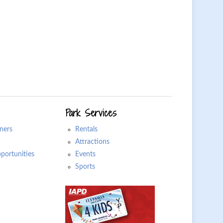
Park Services
ners
Rentals
Attractions
ortunities
Events
Sports