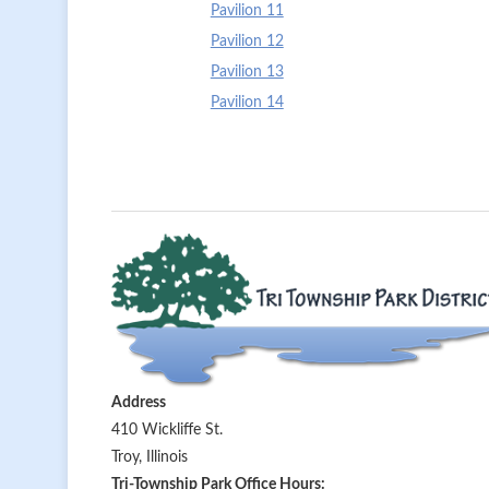
Pavilion 11
Pavilion 12
Pavilion 13
Pavilion 14
Address
410 Wickliffe St.
Troy, Illinois
Tri-Township Park Office Hours: