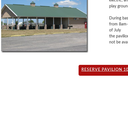
electric, 
play groun
During bas
from 8am-2
of July
the pavilio
not be avai
RESERVE PAVILION 1