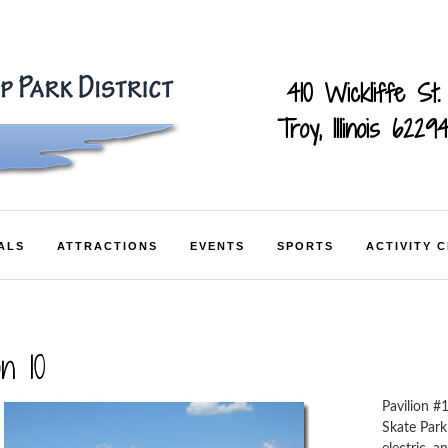
410 Wickliffe St.
Troy, Illinois 6229
ALS
ATTRACTIONS
EVENTS
SPORTS
ACTIVITY 
on 10
Pavilion #
Skate Park 