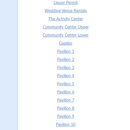
Liquor Permit
Wedding Venue Rentals
The Activity Center
Community Center Upper
Community Center Lower
Gazebo
Pavilion 1
Pavilion 2
Pavilion 3
Pavilion 4
Pavilion 5
Pavilion 6
Pavilion 7
Pavilion 8
Pavilion 9
Pavilion 10