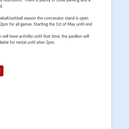
and restrooms. There is plenty of close parking and a
d.
eball/softball season the concession stand is open
pm for all games. Starting the 1st of May until end
n will have activilty until that time, the pavilion will
lable for rental until after 2pm.
0