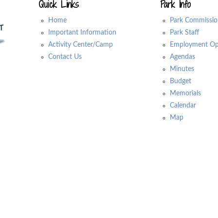
Quick Links
Park Info
Home
Park Commissio
Important Information
Park Staff
Activity Center/Camp
Employment Opp
Contact Us
Agendas
Minutes
Budget
Memorials
Calendar
Map