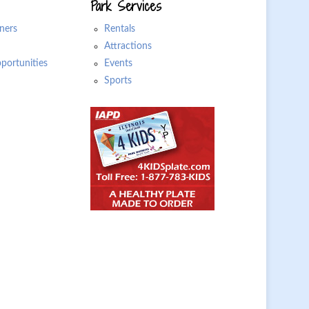
Park Services
ners
Rentals
Attractions
ortunities
Events
Sports