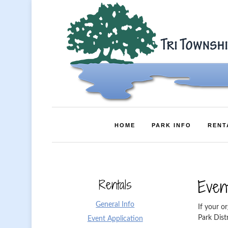
HOME
PARK INFO
RENT
Rentals
Event
General Info
If your or
Park Dist
Event Application