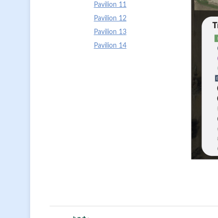
Pavilion 11
Pavilion 12
Pavilion 13
Pavilion 14