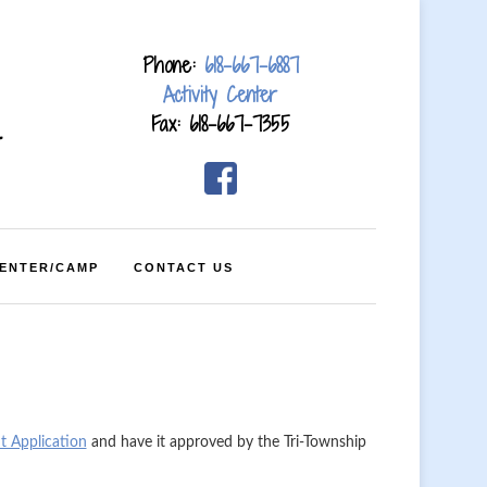
Phone:
618-667-6887
Activity Center
Fax: 618-667-7355
4
CENTER/CAMP
CONTACT US
t Application
and have it approved by the Tri-Township