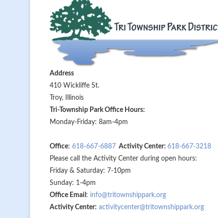
Address
410 Wickliffe St.
Troy, Illinois
Tri-Township Park Office Hours:
Monday-Friday: 8am-4pm
Office
:
618-667-6887
Activity Center:
618-667-3218
Please call the Activity Center during open hours:
Friday & Saturday: 7-10pm
Sunday: 1-4pm
Office Email
:
info@tritownshippark.org
Activity Center:
activitycenter@tritownshippark.org