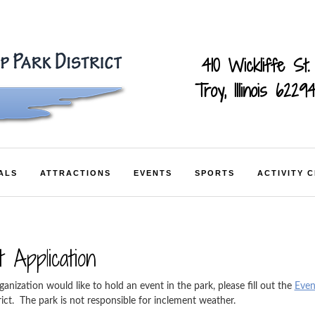
410 Wickliffe St.
Troy, Illinois 6229
ALS
ATTRACTIONS
EVENTS
SPORTS
ACTIVITY 
 Application
ganization would like to hold an event in the park, please fill out the
Even
rict. The park is not responsible for inclement weather.