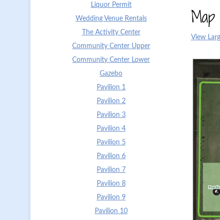
Liquor Permit
Map 
Wedding Venue Rentals
The Activity Center
View Larg
Community Center Upper
Community Center Lower
Gazebo
Pavilion 1
Pavilion 2
Pavilion 3
Pavilion 4
Pavilion 5
Pavilion 6
Pavilion 7
Pavilion 8
Pavilion 9
Pavilion 10