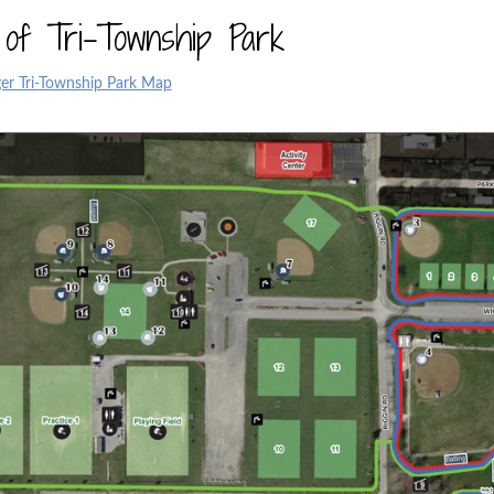
of Tri-Township Park
er Tri-Township Park Map