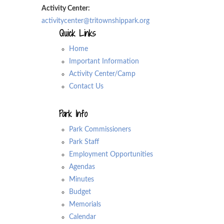
Activity Center:
activitycenter@tritownshippark.org
Quick Links
Home
Important Information
Activity Center/Camp
Contact Us
Park Info
Park Commissioners
Park Staff
Employment Opportunities
Agendas
Minutes
Budget
Memorials
Calendar