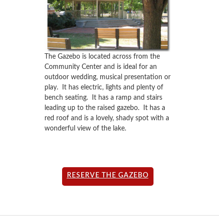
The Gazebo is located across from the
Community Center and is ideal for an
outdoor wedding, musical presentation or
play. It has electric, lights and plenty of
bench seating. It has a ramp and stairs
leading up to the raised gazebo. It has a
red roof and is a lovely, shady spot with a
wonderful view of the lake.
RESERVE THE GAZEBO