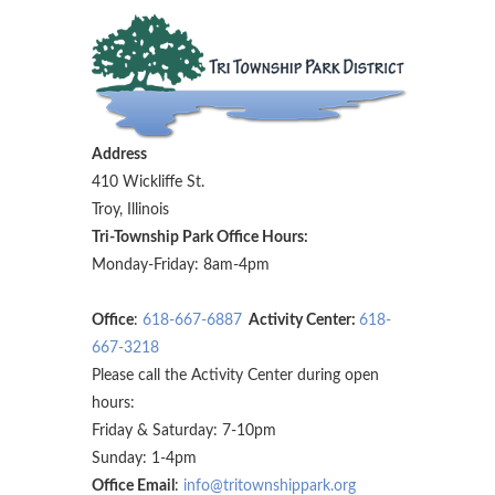
Address
410 Wickliffe St.
Troy, Illinois
Tri-Township Park Office Hours:
Monday-Friday: 8am-4pm
Office
:
618-667-6887
Activity Center:
618-
667-3218
Please call the Activity Center during open
hours:
Friday & Saturday: 7-10pm
Sunday: 1-4pm
Office Email
:
info@tritownshippark.org