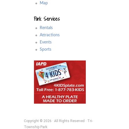
Map
Park Services
Rentals
Attractions
Events
Sports
Copyright © 2026 · All Rights Reserved · Tri-
Township Park