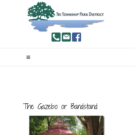
The Gazebo or Bandstand