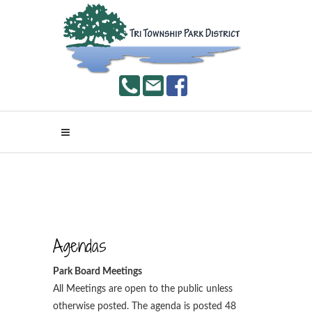
Agendas
Park Board Meetings
All Meetings are open to the public unless
otherwise posted. The agenda is posted 48