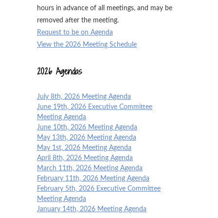
hours in advance of all meetings, and may be
removed after the meeting.
Request to be on Agenda
View the 2026 Meeting Schedule
2026 Agendas
July 8th, 2026 Meeting Agenda
June 19th, 2026 Executive Committee
Meeting Agenda
June 10th, 2026 Meeting Agenda
May 13th, 2026 Meeting Agenda
May 1st, 2026 Meeting Agenda
April 8th, 2026 Meeting Agenda
March 11th, 2026 Meeting Agenda
February 11th, 2026 Meeting Agenda
February 5th, 2026 Executive Committee
Meeting Agenda
January 14th, 2026 Meeting Agenda