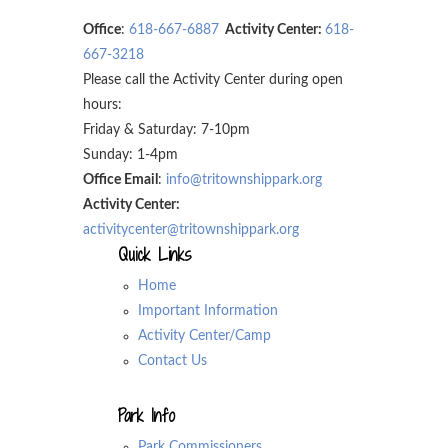
Office
:
618-667-6887
Activity Center:
618-
667-3218
Please call the Activity Center during open
hours:
Friday & Saturday: 7-10pm
Sunday: 1-4pm
Office Email
:
info@tritownshippark.org
Activity Center:
activitycenter@tritownshippark.org
Quick Links
Home
Important Information
Activity Center/Camp
Contact Us
Park Info
Park Commissioners