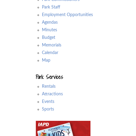
Park Staff
Employment Opportunities
Agendas
Minutes
Budget
Memorials
Calendar
Map
Park Services
Rentals
Attractions
Events
Sports