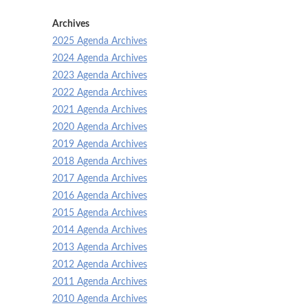
Archives
2025 Agenda Archives
2024 Agenda Archives
2023 Agenda Archives
2022 Agenda Archives
2021 Agenda Archives
2020 Agenda Archives
2019 Agenda Archives
2018 Agenda Archives
2017 Agenda Archives
2016 Agenda Archives
2015 Agenda Archives
2014 Agenda Archives
2013 Agenda Archives
2012 Agenda Archives
2011 Agenda Archives
2010 Agenda Archives