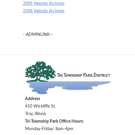
2009 Agenda Archives
2008 Agenda Archives
--ADMINLINK--
Address
410 Wickliffe St.
Troy, Illinois
Tri-Township Park Office Hours:
Monday-Friday: 8am-4pm